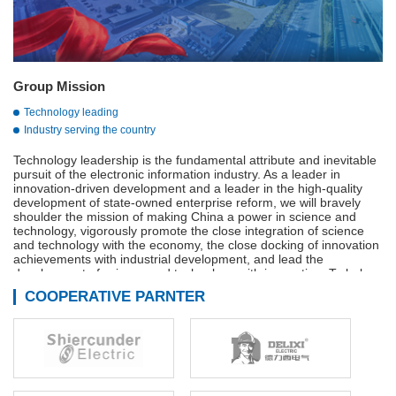
Group Mission
Technology leading
Industry serving the country
Technology leadership is the fundamental attribute and inevitable
pursuit of the electronic information industry. As a leader in
innovation-driven development and a leader in the high-quality
development of state-owned enterprise reform, we will bravely
shoulder the mission of making China a power in science and
technology, vigorously promote the close integration of science
and technology with the economy, the close docking of innovation
achievements with industrial development, and lead the
development of science and technology with innovation. To help
build a strong manufacturing country, a strong quality country, a
COOPERATIVE PARNTER
strong network country, and a digital China.
Adhere to innovation-driven, technological innovation,
management innovation and business model innovation in
coordination, continue to We are the main force of the
development of the military industry, is the vanguard of the
electronic information industry, industry to serve the country is our