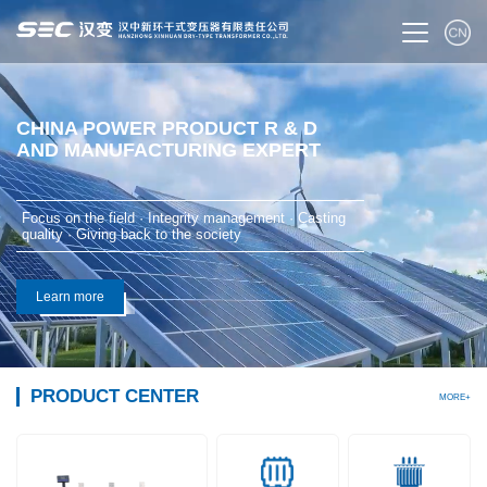
CHINA POWER PRODUCT R & D
AND MANUFACTURING EXPERT
Focus on the field · Integrity management · Casting
quality · Giving back to the society
Learn more
PRODUCT CENTER
MORE+