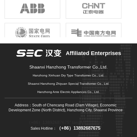
birthright, unshrinkable responsibility; Gathering the joint efforts of
electronic information enterprises in the province, building a first-
class electronic information industry group, promoting economic
growth, driving industrial upgrading, and promoting market
prosperity is our original mission that we can not forget, and it is
also our common pursuit of gathering strength to move forward.
Affiliated Enterprises
Shaanxi Hanzhong Transformer Co.,Ltd.
Hanzhong Xinhuan Dry Type Transformer Co., Ltd.
Shaanxi Hanzhong Zhiyuan Special Transformer Co., Ltd.
Hanzhong Ante Electric Appliances Co., Ltd.
Address：South of Chencang Road (Dam Village), Economic
Development Zone (North District), Hanzhong City, Shaanxi Province
（+86）13892687675" target="_blank">
（+86）13892687675
Sales Hotline：