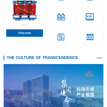
View now
THE CULTURE OF TRANSCENDENCE
MORE+